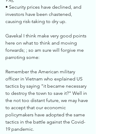
• Security prices have declined, and 
investors have been chastened, 
causing risk-taking to dry up. 
Gavekal I think make very good points 
here on what to think and moving 
forwards; ; so am sure will forgive me 
parroting some: 
Remember the American military 
officer in Vietnam who explained US 
tactics by saying "it became necessary 
to destroy the town to save it?" Well in 
the not too distant future, we may have 
to accept that our economic 
policymakers have adopted the same 
tactics in the battle against the Covid-
19 pandemic.