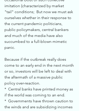
imitation (characterized by market 
"tail" conditions;  But now we must ask 
ourselves whether in their response to 
the current pandemic politicians, 
public policymakers, central bankers 
and much of the media have also 
succumbed to a full-blown mimetic 
panic. 
Because if the outbreak really does 
come to an early end in the next month 
or so, investors will be left to deal with 
the aftermath of a massive public 
policy over-reaction.
*  Central banks have printed money as 
if the world was coming to an end.
*  Governments have thrown caution to 
the winds and are subsidizing incomes 