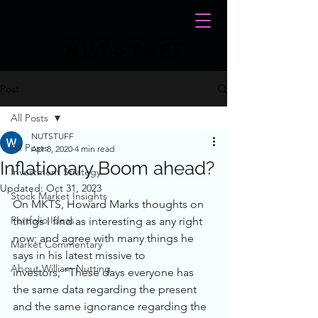
NUTSTUFF
Post
All Posts
NUTSTUFF
All Posts
Apr 8, 2020
4 min read
Inflationary Boom ahead?
Investment Strategy
Updated:
Oct 31, 2023
Stock Market Insights
On MKTS, Howard Marks thoughts on 
Portfolio Ideas
things I find as interesting as any right 
now; and agree with many things he 
Market Commentary
says in his latest missive to 
About William Nutting
investors; "These days everyone has 
the same data regarding the present 
and the same ignorance regarding the 