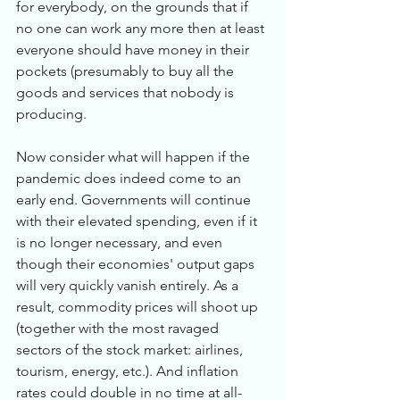
for everybody, on the grounds that if 
no one can work any more then at least 
everyone should have money in their 
pockets (presumably to buy all the 
goods and services that nobody is 
producing. 
Now consider what will happen if the 
pandemic does indeed come to an 
early end. Governments will continue 
with their elevated spending, even if it 
is no longer necessary, and even 
though their economies' output gaps 
will very quickly vanish entirely. As a 
result, commodity prices will shoot up 
(together with the most ravaged 
sectors of the stock market: airlines, 
tourism, energy, etc.). And inflation 
rates could double in no time at all-