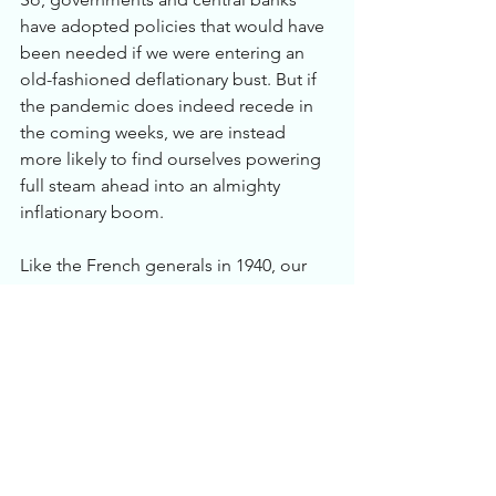
have adopted policies that would have 
been needed if we were entering an 
old-fashioned deflationary bust. But if 
the pandemic does indeed recede in 
the coming weeks, we are instead 
more likely to find ourselves powering 
full steam ahead into an almighty 
inflationary boom. 
Like the French generals in 1940, our 
policymakers have prepared for the last 
war, and are likely to find themselves 
fighting an altogether different conflict 
on an altogether unexpected front-for 
which they are woefully ill-equipped.
To hedge against this scenario: 
*  Own short-dated inflation-indexed 