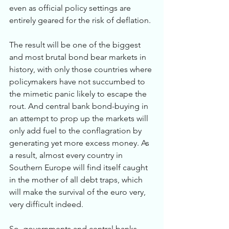
even as official policy settings are 
entirely geared for the risk of deflation.
The result will be one of the biggest 
and most brutal bond bear markets in 
history, with only those countries where 
policymakers have not succumbed to 
the mimetic panic likely to escape the 
rout. And central bank bond-buying in 
an attempt to prop up the markets will 
only add fuel to the conflagration by 
generating yet more excess money. As 
a result, almost every country in 
Southern Europe will find itself caught 
in the mother of all debt traps, which 
will make the survival of the euro very, 
very difficult indeed.
So, governments and central banks 