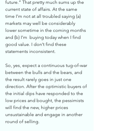
future.” That pretty much sums up the 
current state of affairs. At the same 
time I’m not at all troubled saying (a) 
markets may well be considerably 
lower sometime in the coming months 
and (b) I’m  buying today when I find 
good value. I don’t find these 
statements inconsistent. 
So, yes, expect a continuous tug-of-war 
between the bulls and the bears, and 
the result rarely goes in just one 
direction. After the optimistic buyers of 
the initial dips have responded to the 
low prices and bought, the pessimists 
will find the new, higher prices 
unsustainable and engage in another 
round of selling. 