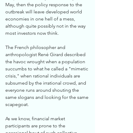
May, then the policy response to the 
outbreak will leave developed world 
economies in one hell of a mess, 
although quite possibly not in the way 
most investors now think.
The French philosopher and 
anthropologist René Girard described 
the havoc wrought when a population 
succumbs to what he called a "mimetic 
crisis," when rational individuals are 
subsumed by the irrational crowd, and 
everyone runs around shouting the 
same slogans and looking for the same 
scapegoat. 
As we know, financial market 
participants are prone to the 
occasional bout of such collective 