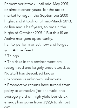
Remember it took until mid-May 2007, 
or almost seven years, for the stock 
market to regain the September 2000 
highs, and it took until mid-March 2013, 
or five and a half years, to regain the 
highs of October 2007." But this IS an 
Active mangers opportunity. 
Fail to perform or act now and forget 
your Active fees!
3 Things.
• The risks in the environment are 
recognized and largely understood, as 
Nutstuff has described known 
unknowns vs unknown unknowns.
• Prospective returns have turned from 
paltry to attractive (for example, the 
average yield on high yield bonds ex. 
energy has gone from 31⁄2% to almost 
9%),