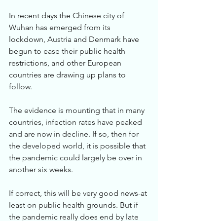
In recent days the Chinese city of 
Wuhan has emerged from its 
lockdown, Austria and Denmark have 
begun to ease their public health 
restrictions, and other European 
countries are drawing up plans to 
follow. 
The evidence is mounting that in many 
countries, infection rates have peaked 
and are now in decline. If so, then for 
the developed world, it is possible that 
the pandemic could largely be over in 
another six weeks. 
If correct, this will be very good news-at 
least on public health grounds. But if 
the pandemic really does end by late 