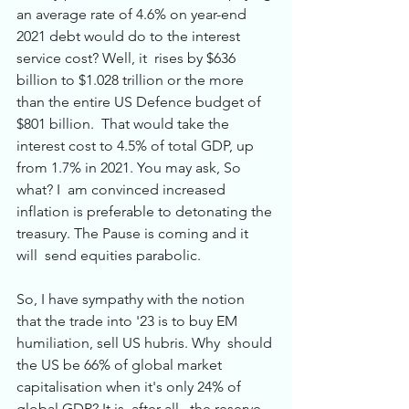
an average rate of 4.6% on year-end 
2021 debt would do to the interest 
service cost? Well, it  rises by $636 
billion to $1.028 trillion or the more 
than the entire US Defence budget of 
$801 billion.  That would take the 
interest cost to 4.5% of total GDP, up 
from 1.7% in 2021. You may ask, So 
what? I  am convinced increased 
inflation is preferable to detonating the 
treasury. The Pause is coming and it 
will  send equities parabolic. 
So, I have sympathy with the notion 
that the trade into '23 is to buy EM 
humiliation, sell US hubris. Why  should 
the US be 66% of global market 
capitalisation when it's only 24% of 
global GDP? It is, after all,  the reserve 