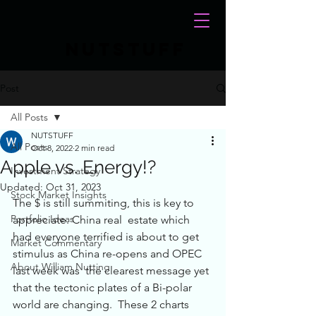
NUTSTUFF
Post
All Posts
NUTSTUFF
All Posts
Oct 8, 2022
2 min read
Apple vs. Energy!?
Investment Strategy
Updated:
Oct 31, 2023
Stock Market Insights
The $ is still summiting, this is key to 
Portfolio Ideas
appreciate. China real  estate which 
had everyone terrified is about to get 
Market Commentary
stimulus as China re-opens and OPEC 
About William Nutting
last week was  the clearest message yet 
that the tectonic plates of a Bi-polar 
world are changing.  These 2 charts 