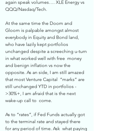
again speak volumes…. XLE Energy vs 
QQQ/Nasdaq/Tech.  
At the same time the Doom and 
Gloom is palpable amongst almost 
everybody in Equity and Bond land,  
who have lazily kept portfolios 
unchanged despite a screeching u-turn 
in what worked well with free  money 
and benign inflation vs now the 
opposite. As an side, I am still amazed 
that most Venture Capital  “marks” are 
still unchanged YTD in portfolios -
>30%+, I am afraid that is the next 
wake-up call to  come.  
As to “rates”, if Fed Funds actually got 
to the terminal rate and stayed there 
for any period of time. Ask  what paying 