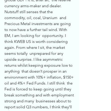
currency arms-maker and dealer. 
Nutstuff still senses that the 
commodity, oil, coal, Uranium  and 
Precious Metal investments are going 
to now have a further tail wind. With 
EM, I am looking for  opportunity. I 
think KWEB US is worth considering 
again. From where I sit, the market 
seems totally  unprepared for any 
upside surprise. I like asymmetric 
returns whilst keeping exposure low to 
anything  that doesn’t prosper in an 
environment with 10%+ inflation, $150+ 
oil and 4%+ Fed Funds. I still think  the 
Fed is forced to keep going until they 
break something and with employment 
strong and many  businesses about to 
report solid Q3 numbers, I think they’ll 