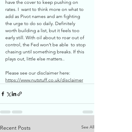
have the cover to keep pushing on 
rates. I  want to think more on what to 
add as Pivot names and am fighting 
the urge to do so daily. Definitely  
worth building a list, but it feels too 
early still. With oil about to roar out of 
control, the Fed won’t be able  to stop 
chasing until something breaks. If this 
plays out, little else matters..
Please see our disclaimer here: 
https://www.nutstuff.co.uk/disclaimer
See All
Recent Posts