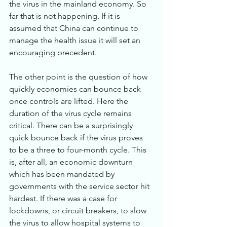
the virus in the mainland economy. So 
far that is not happening. If it is 
assumed that China can continue to 
manage the health issue it will set an 
encouraging precedent. 
The other point is the question of how 
quickly economies can bounce back 
once controls are lifted. Here the 
duration of the virus cycle remains 
critical. There can be a surprisingly 
quick bounce back if the virus proves 
to be a three to four-month cycle. This 
is, after all, an economic downturn 
which has been mandated by 
governments with the service sector hit 
hardest. If there was a case for 
lockdowns, or circuit breakers, to slow 
the virus to allow hospital systems to 