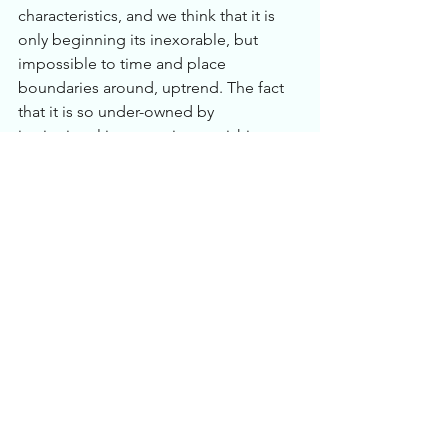
characteristics, and we think that it is 
only beginning its inexorable, but 
impossible to time and place 
boundaries around, uptrend. The fact 
that it is so under-owned by 
institutional investors is astonishing to 
us in light of the obsessively 
inflationary policies being pursued by 
central banks around the world. From 
the world Gold Council: “Gold is the 
only reserve asset that bears no 
political or credit risk, nor can it be 
devalued by the printing presses or 
extraordinary monetary policy 
measures. The yellow metal is insulated 
from income inequality, polarization of 
political parties, trade disputes, 
deteriorating government budgets, 
rapidly aging populations, massive 