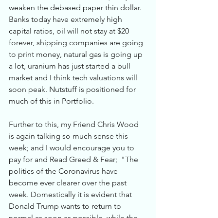
weaken the debased paper thin dollar. 
Banks today have extremely high 
capital ratios, oil will not stay at $20 
forever, shipping companies are going 
to print money, natural gas is going up 
a lot, uranium has just started a bull 
market and I think tech valuations will 
soon peak. Nutstuff is positioned for 
much of this in Portfolio. 
Further to this, my Friend Chris Wood 
is again talking so much sense this 
week; and I would encourage you to 
pay for and Read Greed & Fear;  "The 
politics of the Coronavirus have 
become ever clearer over the past 
week. Domestically it is evident that 
Donald Trump wants to return to 
normal as soon as possible, while the 