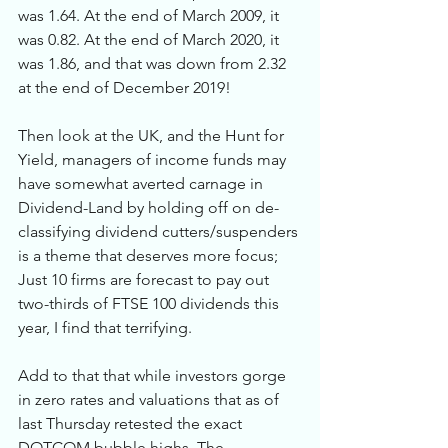
was 1.64. At the end of March 2009, it 
was 0.82. At the end of March 2020, it 
was 1.86, and that was down from 2.32 
at the end of December 2019! 
Then look at the UK, and the Hunt for 
Yield, managers of income funds may 
have somewhat averted carnage in 
Dividend-Land by holding off on de-
classifying dividend cutters/suspenders 
is a theme that deserves more focus; 
Just 10 firms are forecast to pay out 
two-thirds of FTSE 100 dividends this 
year, I find that terrifying. 
Add to that that while investors gorge 
in zero rates and valuations that as of 
last Thursday retested the exact 
DOTCOM bubble highs. The 