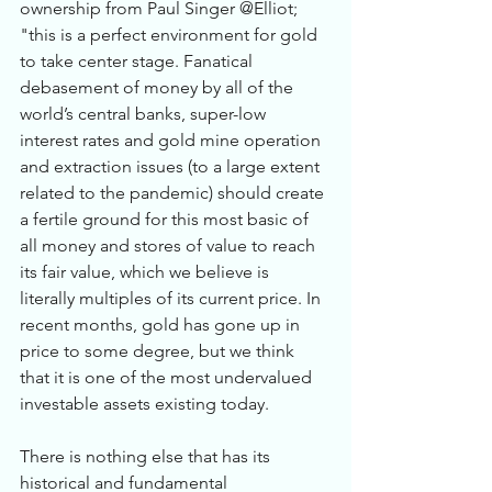
ownership from Paul Singer @Elliot; 
"this is a perfect environment for gold 
to take center stage. Fanatical 
debasement of money by all of the 
world’s central banks, super-low 
interest rates and gold mine operation 
and extraction issues (to a large extent 
related to the pandemic) should create 
a fertile ground for this most basic of 
all money and stores of value to reach 
its fair value, which we believe is 
literally multiples of its current price. In 
recent months, gold has gone up in 
price to some degree, but we think 
that it is one of the most undervalued 
investable assets existing today. 
There is nothing else that has its 
historical and fundamental 