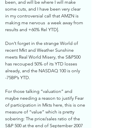
been, and will be where I will make 
some cuts, and I have been very clear 
in my controversial call that AMZN is 
making me nervous  a week away from 
results and +60% Rel YTD]. 
Don’t forget in the strange World of 
recent Mkt and Weather Sunshine 
meets Real World Misery, the S&P500 
has recouped 50% of its YTD losses 
already, and the NASDAQ 100 is only 
-75BP’s YTD.   
For those talking “valuation” and 
maybe needing a reason to justify Fear 
of participation in Mkts here, this is one 
measure of “value” which is pretty 
sobering: The price/sales ratio of the 
S&P 500 at the end of September 2007 