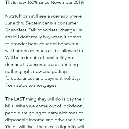
Thats now 160% since November 2019! 
Nutstuff can still see a scenario where 
June thru September is a consumer 
Spendfest. Talk of societal change I’m 
afraid I dont really buy when it comes 
to broader behaviour old behaviour 
will happen as much as it is allowed to! 
Will be a debate of availability not 
demand!  Consumers are spending 
nothing right now and getting 
forebearances and payment holidays 
from autos to mortgages. 
The LAST thing they will do is pay their 
bills. When we come out of lockdown, 
people are going to party with tons of 
disposable income and drive their cars. 
Yields will rise. The excess liquidity will 