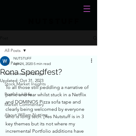
NUTSTUFF
Post
All Posts
NUTSTUFF
All Posts
Apr 24, 2020
5 min read
Rona Spendfest?
Investment Strategy
Updated:
Oct 31, 2023
Stock Market Insights
To all those still peddling a narrative of 
Portfolio Ideas
panic and fear whilst stuck in a Netflix 
and DOMINOS Pizza sofa tape and 
Market Commentary
clearly being welcomed by everyone 
About William Nutting
who is long tech. [Yes Nutstuff is in 3 
key themes but its not where my 
incremental Portfolio additions have 