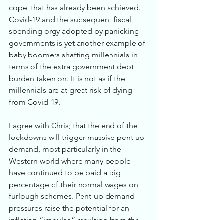
cope, that has already been achieved.  
Covid-19 and the subsequent fiscal 
spending orgy adopted by panicking 
governments is yet another example of 
baby boomers shafting millennials in 
terms of the extra government debt 
burden taken on. It is not as if the 
millennials are at great risk of dying 
from Covid-19. 
I agree with Chris; that the end of the 
lockdowns will trigger massive pent up 
demand, most particularly in the 
Western world where many people 
have continued to be paid a big 
percentage of their normal wages on 
furlough schemes. Pent-up demand 
pressures raise the potential for an 
inflation “impulse” resulting from the 