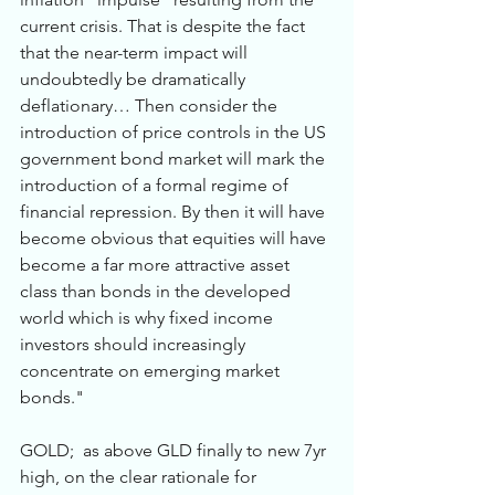
current crisis. That is despite the fact 
that the near-term impact will 
undoubtedly be dramatically 
deflationary… Then consider the 
introduction of price controls in the US 
government bond market will mark the 
introduction of a formal regime of 
financial repression. By then it will have 
become obvious that equities will have 
become a far more attractive asset 
class than bonds in the developed 
world which is why fixed income 
investors should increasingly 
concentrate on emerging market 
bonds."
GOLD;  as above GLD finally to new 7yr 
high, on the clear rationale for 