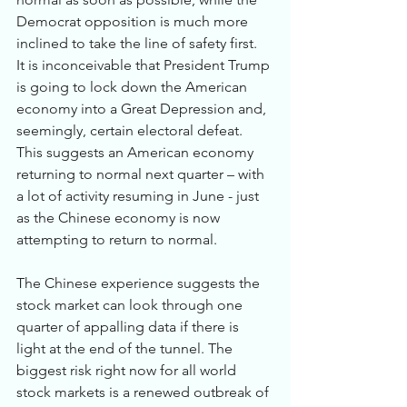
Democrat opposition is much more 
inclined to take the line of safety first.  
It is inconceivable that President Trump 
is going to lock down the American 
economy into a Great Depression and, 
seemingly, certain electoral defeat. 
This suggests an American economy 
returning to normal next quarter – with 
a lot of activity resuming in June - just 
as the Chinese economy is now 
attempting to return to normal. 
The Chinese experience suggests the 
stock market can look through one 
quarter of appalling data if there is 
light at the end of the tunnel. The 
biggest risk right now for all world 
stock markets is a renewed outbreak of 