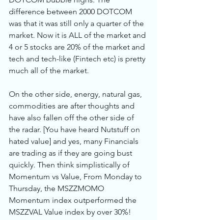
difference between 2000 DOTCOM 
was that it was still only a quarter of the 
market. Now it is ALL of the market and 
4 or 5 stocks are 20% of the market and 
tech and tech-like (Fintech etc) is pretty 
much all of the market. 
On the other side, energy, natural gas, 
commodities are after thoughts and 
have also fallen off the other side of 
the radar. [You have heard Nutstuff on 
hated value] and yes, many Financials 
are trading as if they are going bust 
quickly. Then think simplistically of 
Momentum vs Value, From Monday to 
Thursday, the MSZZMOMO 
Momentum index outperformed the 
MSZZVAL Value index by over 30%!  